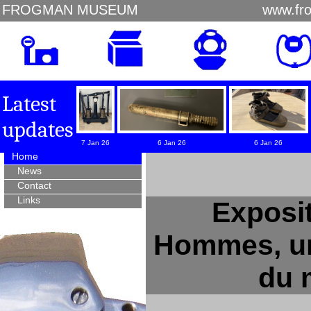
FROGMAN MUSEUM
www.fr
Latest
updates
7 Jan 26
6 Jan 26
6 Jan 26
Home
News
Contact
Links
Exposit
Hommes, un
du 