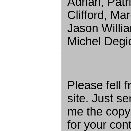
Adrian, Patr
Clifford, Ma
Jason Willi
Michel Degi
Please fell f
site. Just s
me the copyr
for your cont