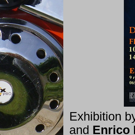
Exhibition 
and
Enrico