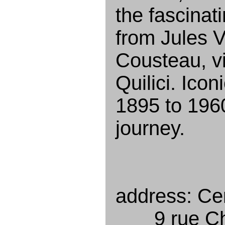
the fascinat
from Jules 
Cousteau, v
Quilici. Ico
1895 to 196
journey.
address: Cen
9 rue Cha