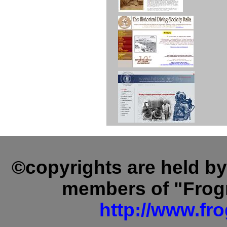
©copyrights are held b
members of "Fro
http://www.f