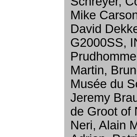
Schreyer, C
Mike Carson
David Dekke
G2000SS, IN
Prudhomme, 
Martin, Brun
Musée du Sc
Jeremy Brau
de Groot of
Neri, Alain 