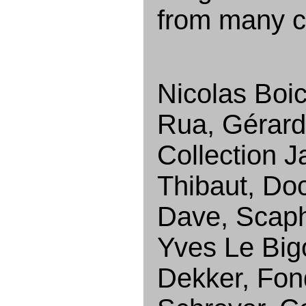
from many co
Nicolas Boic
Rua, Gérard 
Collection J
Thibaut, Do
Dave, Scaph
Yves Le Big
Dekker, Fond