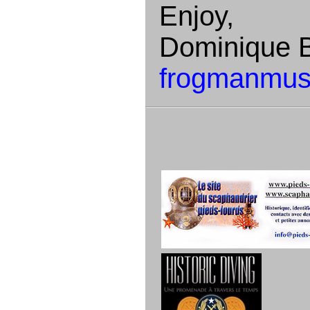
Enjoy,
Dominique B
frogmanmus