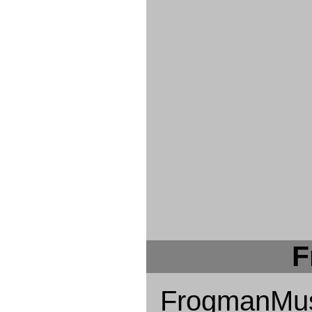
F
FrogmanMus