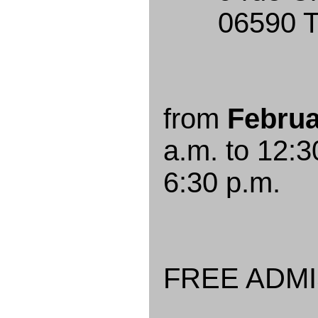
06590 Thé
from
Februa
a.m. to 12:3
6:30 p.m.
FREE ADM