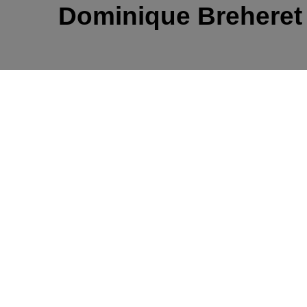
Dominique Brehere