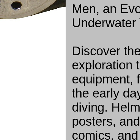
Men, an Evoc
Underwater 
Discover th
exploration t
equipment, f
the early d
diving. Helm
posters, and
comics, and